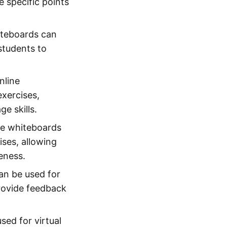
 specific points
iteboards can
 students to
nline
xercises,
e skills.
ne whiteboards
ises, allowing
eness.
an be used for
provide feedback
sed for virtual