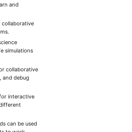
earn and
 collaborative
ems.
science
e simulations
or collaborative
t, and debug
or interactive
different
rds can be used
nts to work