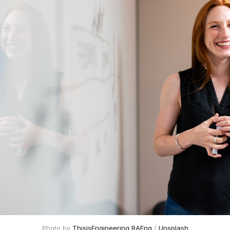
Photo by
ThisisEngineering RAEng
/
Unsplash