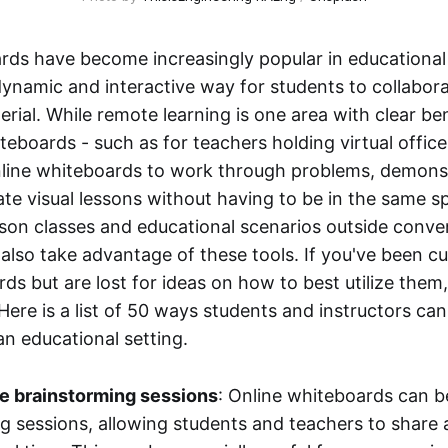
rds have become increasingly popular in educational 
dynamic and interactive way for students to collabo
rial. While remote learning is one area with clear be
teboards - such as for teachers holding virtual office
nline whiteboards to work through problems, demonst
trate visual lessons without having to be in the same s
rson classes and educational scenarios outside conve
also take advantage of these tools. If you've been c
ds but are lost for ideas on how to best utilize them
 Here is a list of 50 ways students and instructors can
an educational setting.
ve brainstorming sessions
: Online whiteboards can b
g sessions, allowing students and teachers to share 