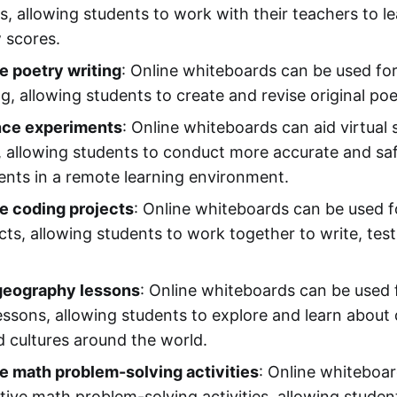
s, allowing students to work with their teachers to l
 scores.
e poetry writing
: Online whiteboards can be used for
ng, allowing students to create and revise original po
ence experiments
: Online whiteboards can aid virtual 
 allowing students to conduct more accurate and saf
nts in a remote learning environment.
e coding projects
: Online whiteboards can be used f
cts, allowing students to work together to write, tes
 geography lessons
: Online whiteboards can be used f
ssons, allowing students to explore and learn about 
d cultures around the world.
e math problem-solving activities
: Online whiteboa
ative math problem-solving activities, allowing stude