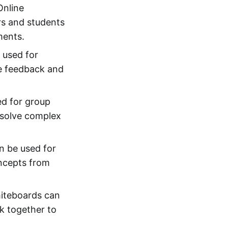
Online
rs and students
ments.
 used for
de feedback and
ed for group
o solve complex
n be used for
oncepts from
hiteboards can
k together to