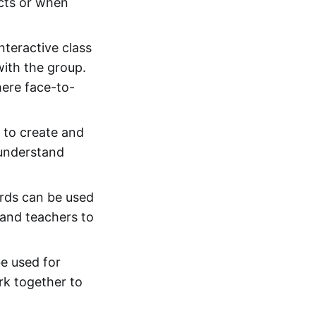
ects or when
nteractive class
with the group.
here face-to-
 to create and
 understand
ards can be used
and teachers to
e used for
rk together to