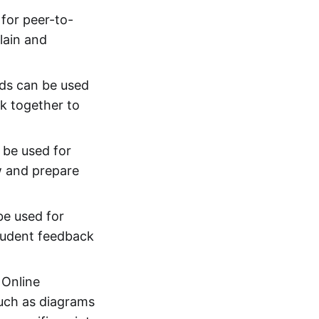
for peer-to-
lain and
rds can be used
rk together to
 be used for
w and prepare
be used for
student feedback
 Online
such as diagrams