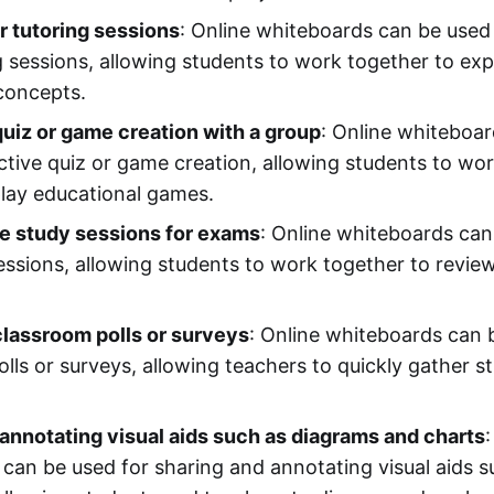
r tutoring sessions
: Online whiteboards can be used 
g sessions, allowing students to work together to exp
concepts.
quiz or game creation with a group
: Online whiteboa
active quiz or game creation, allowing students to wo
lay educational games.
ve study sessions for exams
: Online whiteboards can
sessions, allowing students to work together to revie
classroom polls or surveys
: Online whiteboards can 
polls or surveys, allowing teachers to quickly gather 
annotating visual aids such as diagrams and charts
:
can be used for sharing and annotating visual aids 