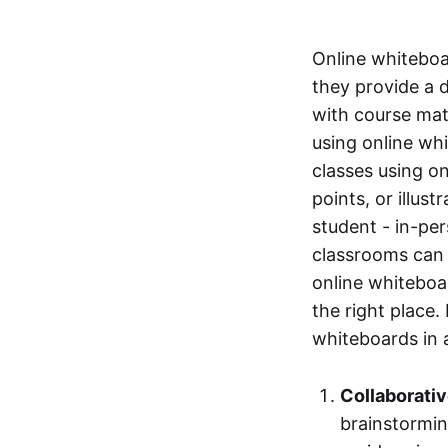
Online whiteboa
they provide a 
with course mate
using online whi
classes using o
points, or illus
student - in-pe
classrooms can 
online whiteboar
the right place.
whiteboards in 
Collaborati
brainstormin