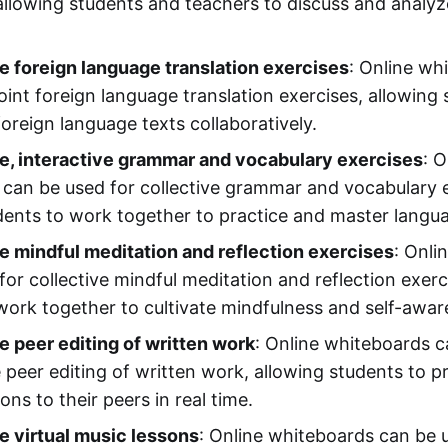
allowing students and teachers to discuss and analyze
e foreign language translation exercises
: Online wh
oint foreign language translation exercises, allowing
oreign language texts collaboratively.
e, interactive grammar and vocabulary exercises
: O
can be used for collective grammar and vocabulary e
dents to work together to practice and master languag
e mindful meditation and reflection exercises
: Onli
for collective mindful meditation and reflection exerc
work together to cultivate mindfulness and self-awar
e peer editing of written work
: Online whiteboards c
e peer editing of written work, allowing students to 
ns to their peers in real time.
e virtual music lessons
: Online whiteboards can be u