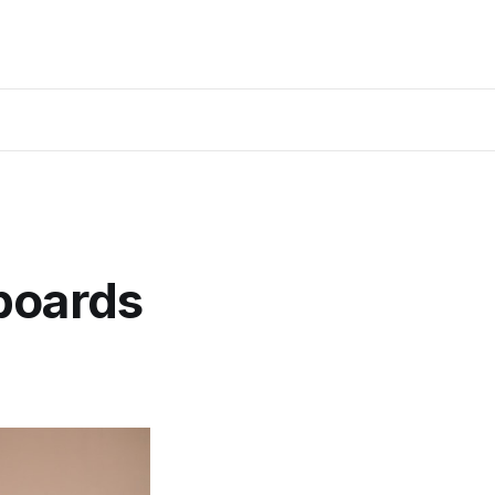
boards