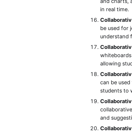
and charts, 
in real time.
Collaborativ
be used for j
understand f
Collaborativ
whiteboards 
allowing stu
Collaborativ
can be used 
students to 
Collaborativ
collaborativ
and suggestio
Collaborativ