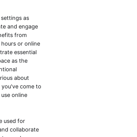
settings as
rate and engage
nefits from
 hours or online
rate essential
pace as the
ntional
urious about
, you've come to
 use online
e used for
and collaborate