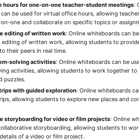
ce hours for one-on-one teacher-student meetings
: 
can be used for virtual office hours, allowing teache
on-one and collaborate on specific topics or assign
e editing of written work
: Online whiteboards can be
e editing of written work, allowing students to provi
o their peers in real time.
m-solving activities
: Online whiteboards can be us
ing activities, allowing students to work together t
d puzzles.
 trips with guided exploration
: Online whiteboards ca
d trips, allowing students to explore new places and c
e storyboarding for video or film projects
: Online w
collaborative storyboarding, allowing students to wor
details of a video or film project.