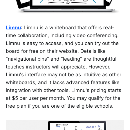
Limnu
: Limnu is a whiteboard that offers real-
time collaboration, including video conferencing.
Limnu is easy to access, and you can try out the
board for free on their website. Details like
"navigational pins" and "leading" are thoughtful
touches instructors will appreciate. However,
Limnu's interface may not be as intuitive as other
whiteboards, and it lacks advanced features like
integration with other tools. Limnu's pricing starts
at $5 per user per month. You may qualify for the
free plan if you are one of the eligible schools.