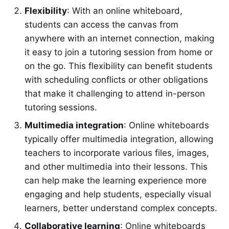
Flexibility
: With an online whiteboard,
students can access the canvas from
anywhere with an internet connection, making
it easy to join a tutoring session from home or
on the go. This flexibility can benefit students
with scheduling conflicts or other obligations
that make it challenging to attend in-person
tutoring sessions.
Multimedia integration
: Online whiteboards
typically offer multimedia integration, allowing
teachers to incorporate various files, images,
and other multimedia into their lessons. This
can help make the learning experience more
engaging and help students, especially visual
learners, better understand complex concepts.
Collaborative learning
: Online whiteboards