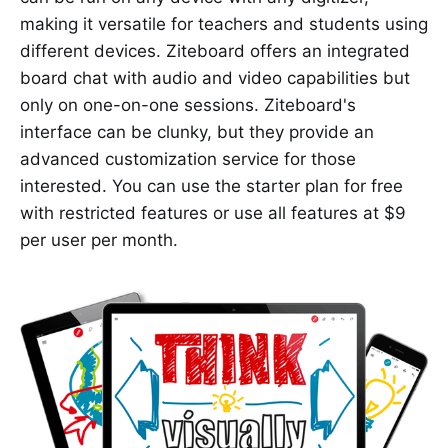
making it versatile for teachers and students using
different devices. Ziteboard offers an integrated
board chat with audio and video capabilities but
only on one-on-one sessions. Ziteboard's
interface can be clunky, but they provide an
advanced customization service for those
interested. You can use the starter plan for free
with restricted features or use all features at $9
per user per month.