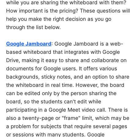
while you are sharing the whiteboard with them?
How important is the pricing? These questions will
help you make the right decision as you go
through the list below.
Google Jamboard
: Google Jamboard is a web-
based whiteboard that integrates with Google
Drive, making it easy to share and collaborate on
documents for Google users. It offers various
backgrounds, sticky notes, and an option to share
the whiteboard in real time. However, the board
can be edited only by the person sharing the
board, so the students can't edit while
participating in a Google Meet video call. There is
also a twenty-page or "frame" limit, which may be
a problem for subjects that require several pages
or sessions with many students. Google