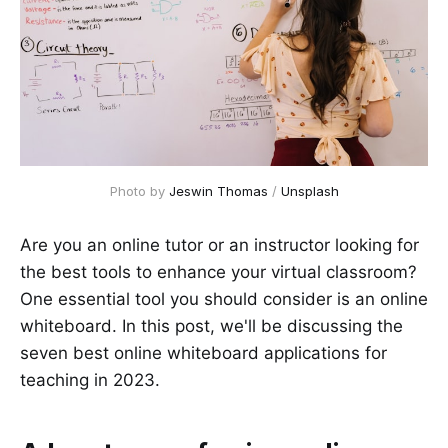
Photo by
Jeswin Thomas
/
Unsplash
Are you an online tutor or an instructor looking for
the best tools to enhance your virtual classroom?
One essential tool you should consider is an online
whiteboard. In this post, we'll be discussing the
seven best online whiteboard applications for
teaching in 2023.