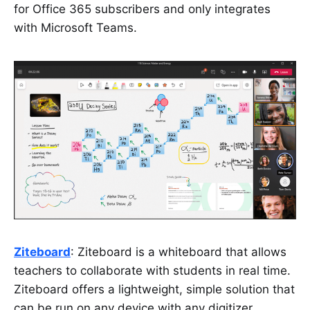
for Office 365 subscribers and only integrates
with Microsoft Teams.
Ziteboard
: Ziteboard is a whiteboard that allows
teachers to collaborate with students in real time.
Ziteboard offers a lightweight, simple solution that
can be run on any device with any digitizer,