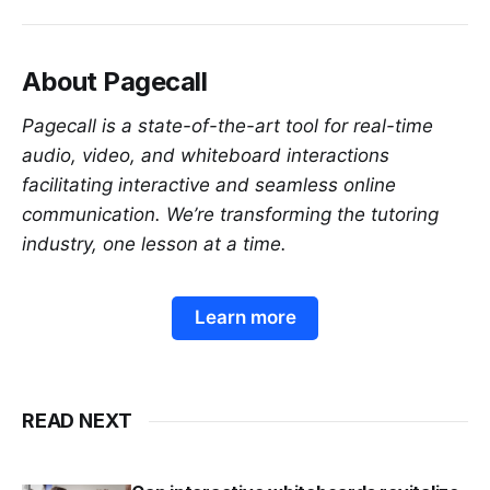
About Pagecall
Pagecall is a state-of-the-art tool for real-time
audio, video, and whiteboard interactions
facilitating interactive and seamless online
communication. We’re transforming the tutoring
industry, one lesson at a time.
Learn more
READ NEXT