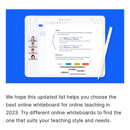
We hope this updated list helps you choose the
best online whiteboard for online teaching in
2023. Try different online whiteboards to find the
one that suits your teaching style and needs.