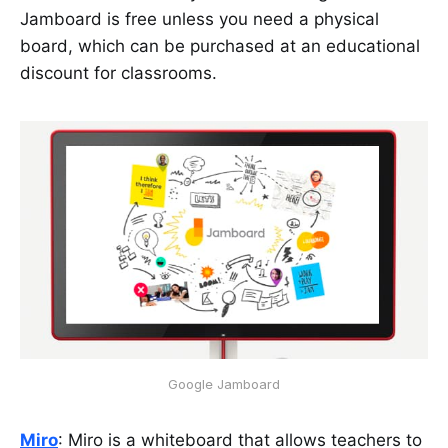
Jamboard is free unless you need a physical
board, which can be purchased at an educational
discount for classrooms.
Google Jamboard
Miro
: Miro is a whiteboard that allows teachers to