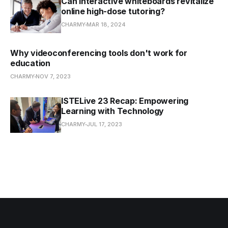
Can interactive whiteboards revitalize
online high-dose tutoring?
CHARMY
MAR 18, 2024
Why videoconferencing tools don't work for
education
CHARMY
NOV 7, 2023
ISTELive 23 Recap: Empowering
Learning with Technology
CHARMY
JUL 17, 2023