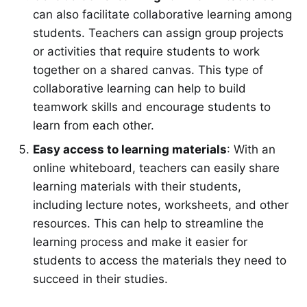
can also facilitate collaborative learning among
students. Teachers can assign group projects
or activities that require students to work
together on a shared canvas. This type of
collaborative learning can help to build
teamwork skills and encourage students to
learn from each other.
Easy access to learning materials
: With an
online whiteboard, teachers can easily share
learning materials with their students,
including lecture notes, worksheets, and other
resources. This can help to streamline the
learning process and make it easier for
students to access the materials they need to
succeed in their studies.