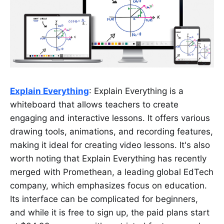
Explain Everything
: Explain Everything is a
whiteboard that allows teachers to create
engaging and interactive lessons. It offers various
drawing tools, animations, and recording features,
making it ideal for creating video lessons. It's also
worth noting that Explain Everything has recently
merged with Promethean, a leading global EdTech
company, which emphasizes focus on education.
Its interface can be complicated for beginners,
and while it is free to sign up, the paid plans start