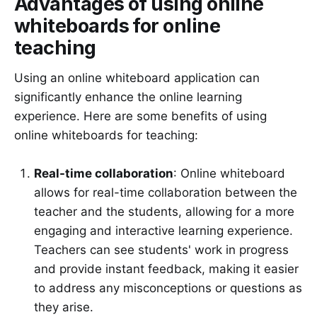
Advantages of using online
whiteboards for online
teaching
Using an online whiteboard application can
significantly enhance the online learning
experience. Here are some benefits of using
online whiteboards for teaching:
Real-time collaboration
: Online whiteboard
allows for real-time collaboration between the
teacher and the students, allowing for a more
engaging and interactive learning experience.
Teachers can see students' work in progress
and provide instant feedback, making it easier
to address any misconceptions or questions as
they arise.