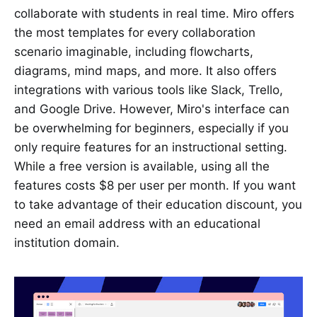
collaborate with students in real time. Miro offers
the most templates for every collaboration
scenario imaginable, including flowcharts,
diagrams, mind maps, and more. It also offers
integrations with various tools like Slack, Trello,
and Google Drive. However, Miro's interface can
be overwhelming for beginners, especially if you
only require features for an instructional setting.
While a free version is available, using all the
features costs $8 per user per month. If you want
to take advantage of their education discount, you
need an email address with an educational
institution domain.