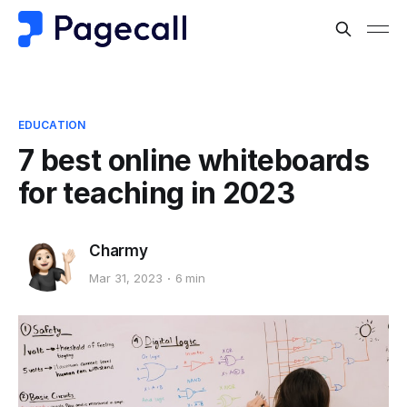
EDUCATION
7 best online whiteboards
for teaching in 2023
Charmy
Mar 31, 2023
6 min