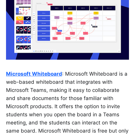
Microsoft Whiteboard
: Microsoft Whiteboard is a
web-based whiteboard that integrates with
Microsoft Teams, making it easy to collaborate
and share documents for those familiar with
Microsoft products. It offers the option to invite
students when you open the board in a Teams
meeting, and the students can interact on the
same board. Microsoft Whiteboard is free but only