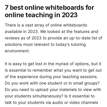
7 best online whiteboards for
online teaching in 2023
There is a vast array of online whiteboards
available in 2023. We looked at the features and
reviews as of 2023 to provide an up-to-date list of
solutions most relevant to today's tutoring
environment.
It is easy to get lost in the myriad of options, but it
is essential to remember what you want to get out
of the experience during your teaching sessions.
Do you work with one student or in small groups?
Do you need to upload your materials to view with
your students simultaneously? Is it essential to
talk to your students via audio or video channels