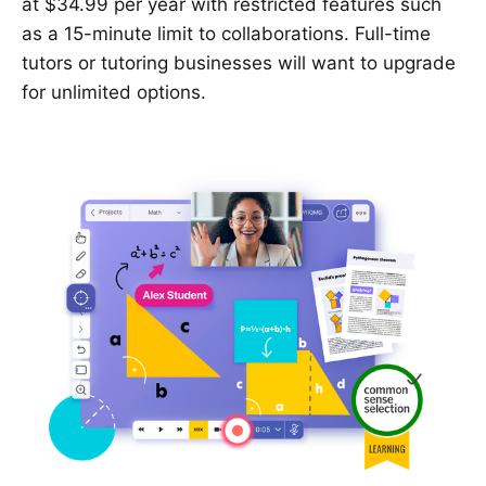
at $34.99 per year with restricted features such
as a 15-minute limit to collaborations. Full-time
tutors or tutoring businesses will want to upgrade
for unlimited options.