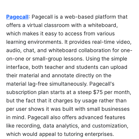
Pagecall
: Pagecall is a web-based platform that
offers a virtual classroom with a whiteboard,
which makes it easy to access from various
learning environments. It provides real-time video,
audio, chat, and whiteboard collaboration for one-
on-one or small-group lessons. Using the simple
interface, both teacher and students can upload
their material and annotate directly on the
material lag-free simultaneously. Pagecall's
subscription plan starts at a steep $75 per month,
but the fact that it charges by usage rather than
per user shows it was built with small businesses
in mind. Pagecall also offers advanced features
like recording, data analytics, and customization,
which would appeal to tutoring enterprises.